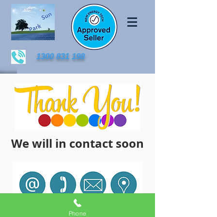
1300 831 198
We will in contact soon
Phone