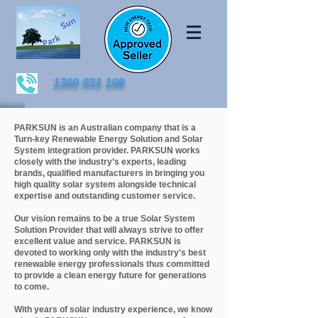
1300 831 198
PARKSUN is an Australian company that is a
Turn-key Renewable Energy Solution and Solar
System integration provider. PARKSUN works
closely with the industry’s experts, leading
brands, qualified manufacturers in bringing you
high quality solar system alongside technical
expertise and outstanding customer service.
Our vision remains to be a true Solar System
Solution Provider that will always strive to offer
excellent value and service. PARKSUN is
devoted to working only with the industry's best
renewable energy professionals thus committed
to provide a clean energy future for generations
to come.
With years of solar industry experience, we know