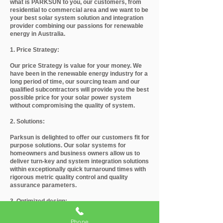
what is PARKSUN to you, our customers, from
residential to commercial area and we want to be
your best solar system solution and integration
provider combining our passions for renewable
energy in Australia.
1. Price Strategy:
Our price Strategy is value for your money. We
have been in the renewable energy industry for a
long period of time, our sourcing team and our
qualified subcontractors will provide you the best
possible price for your solar power system
without compromising the quality of system.
2. Solutions:
Parksun is delighted to offer our customers fit for
purpose solutions. Our solar systems for
homeowners and business owners allow us to
deliver turn-key and system integration solutions
within exceptionally quick turnaround times with
rigorous metric quality control and quality
assurance parameters.
3. Optimized design:
Parksun customized design by its CEC approved
Phone